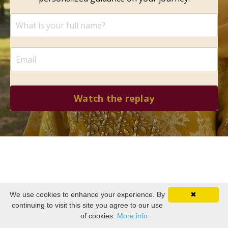
Watch the replay
We use cookies to enhance your experience. By
✖
continuing to visit this site you agree to our use
of cookies.
More info