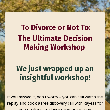
To Divorce or Not To:
The Ultimate Decision
Making Workshop
We just wrapped up an
insightful workshop!
If you missed it, don't worry – you can still watch the
replay and book a free discovery call with Rayesa for
personalized guidance on your journey.