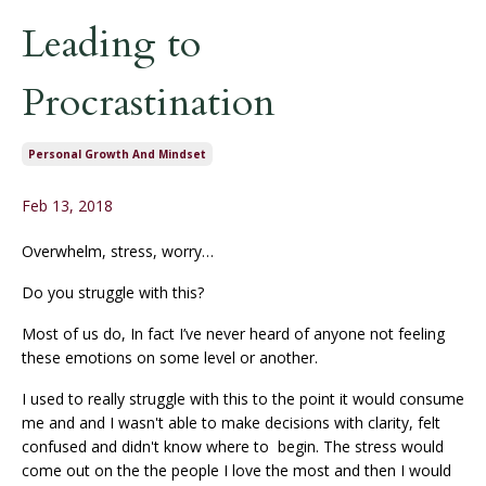
Leading to
Procrastination
Personal Growth And Mindset
Feb 13, 2018
Overwhelm, stress, worry…
Do you struggle with this?
Most of us do, In fact I’ve never heard of anyone not feeling
these emotions on some level or another.
I used to really struggle with this to the point it would consume
me and and I wasn't able to make decisions with clarity, felt
confused and didn't know where to begin. The stress would
come out on the the people I love the most and then I would