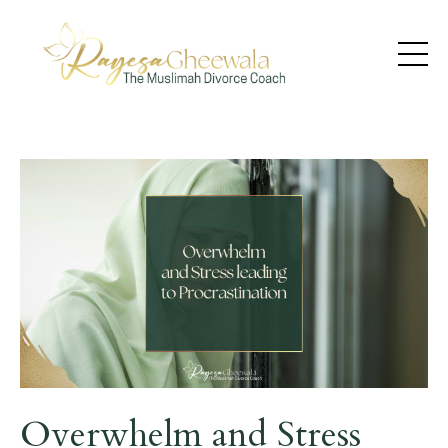
Overwhelm and Stress