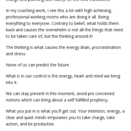
In my coaching work, I see this a lot with high achieving,
professional working moms who are doing it all. Being
everything to everyone. Contrary to belief, what holds them
back and causes the overwhelm is not all the things that need
to be taken care of, but the thinking around it!
The thinking is what causes the energy drain, procrastination
and stress.
None of us can predict the future.
What is in our control is the energy, heart and mind we bring
into it.
We can stay present in this moment, avoid pre conceived
notions which can bring about a self fulfilled prophecy.
What you put in is what you'll get out. Your intention, energy, a
clear and quiet minds empowers you to take charge, take
action, and be productive.