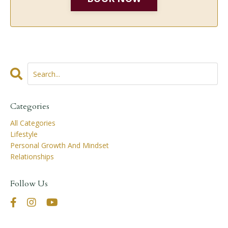
Categories
All Categories
Lifestyle
Personal Growth And Mindset
Relationships
Follow Us