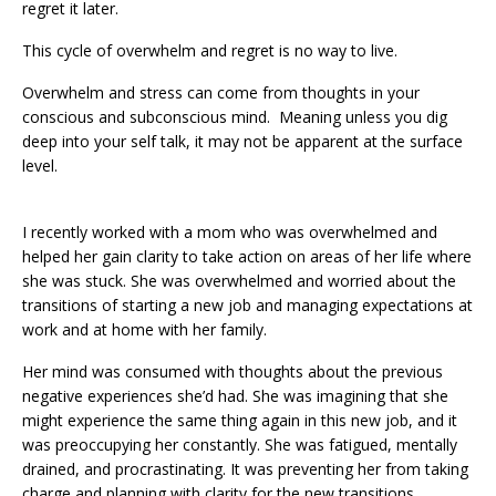
regret it later.
This cycle of overwhelm and regret is no way to live.
Overwhelm and stress can come from thoughts in your
conscious and subconscious mind. Meaning unless you dig
deep into your self talk, it may not be apparent at the surface
level.
I recently worked with a mom who was overwhelmed and
helped her gain clarity to take action on areas of her life where
she was stuck. She was overwhelmed and worried about the
transitions of starting a new job and managing expectations at
work and at home with her family.
Her mind was consumed with thoughts about the previous
negative experiences she’d had. She was imagining that she
might experience the same thing again in this new job, and it
was preoccupying her constantly. She was fatigued, mentally
drained, and procrastinating. It was preventing her from taking
charge and planning with clarity for the new transitions.