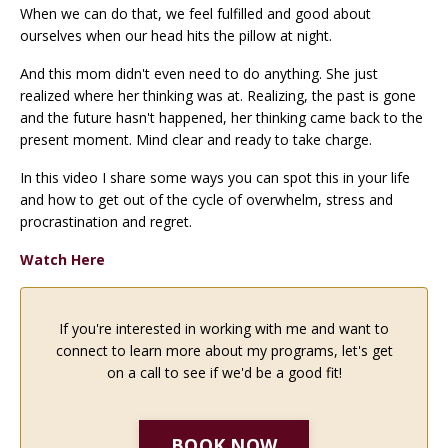
When we can do that, we feel fulfilled and good about
ourselves when our head hits the pillow at night.
And this mom didn't even need to do anything. She just
realized where her thinking was at. Realizing, the past is gone
and the future hasn't happened, her thinking came back to the
present moment. Mind clear and ready to take charge.
In this video I share some ways you can spot this in your life
and how to get out of the cycle of overwhelm, stress and
procrastination and regret.
Watch Here
If you're interested in working with me and want to
connect to learn more about my programs, let's get
on a call to see if we'd be a good fit!
BOOK NOW