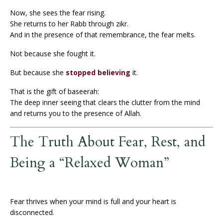
Now, she sees the fear rising.
She returns to her Rabb through zikr.
And in the presence of that remembrance, the fear melts.
Not because she fought it.
But because she
stopped believing
it.
That is the gift of baseerah:
The deep inner seeing that clears the clutter from the mind
and returns you to the presence of Allah.
The Truth About Fear, Rest, and
Being a “Relaxed Woman”
Fear thrives when your mind is full and your heart is
disconnected.