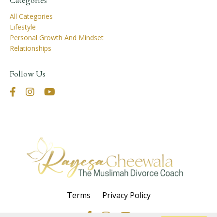
Categories
All Categories
Lifestyle
Personal Growth And Mindset
Relationships
Follow Us
Terms
Privacy Policy