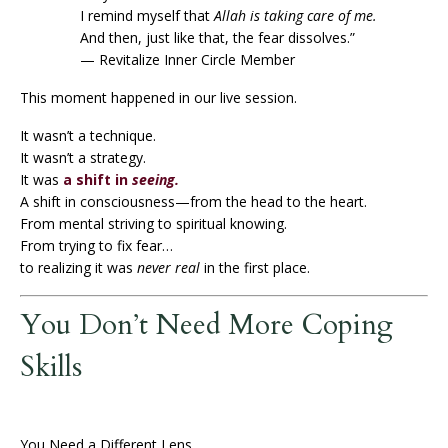
I remind myself that
Allah is taking care of me.
And then, just like that, the fear dissolves.”
— Revitalize Inner Circle Member
This moment happened in our live session.
It wasn’t a technique.
It wasn’t a strategy.
It was
a shift in
seeing.
A shift in consciousness—from the head to the heart.
From mental striving to spiritual knowing.
From trying to fix fear…
to realizing it was
never real
in the first place.
You Don’t Need More Coping
Skills
You Need a Different Lens