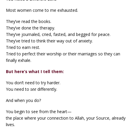
Most women come to me exhausted.
They’ve read the books.
They’ve done the therapy.
They’ve journaled, cried, fasted, and begged for peace.
They’ve tried to think their way out of anxiety.
Tried to earn rest.
Tried to perfect their worship or their marriages so they can
finally exhale.
But here’s what I tell them:
You don’t need to try harder.
You need to
see
differently.
And when you do?
You begin to see from the heart—
the place where your connection to Allah, your Source, already
lives.