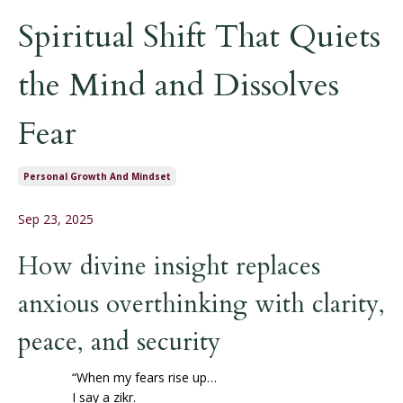
Spiritual Shift That Quiets
the Mind and Dissolves
Fear
Personal Growth And Mindset
Sep 23, 2025
How divine insight replaces
anxious overthinking with clarity,
peace, and security
“When my fears rise up…
I say a zikr.