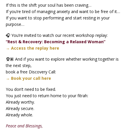
If this is the shift your soul has been craving…
If you’re tired of managing anxiety and want to be free of it…
If you want to stop performing and start resting in your
purpose…
🎧 You’re invited to watch our recent workshop replay:
“Rest & Recovery: Becoming a Relaxed Woman”
→ Access the replay here
🧕🏽 And if you want to explore whether working together is
the next step,
book a free Discovery Call:
→ Book your call here
You don’t need to be fixed.
You just need to return home to your fitrah:
Already worthy.
Already secure.
Already whole.
Peace and Blessings,