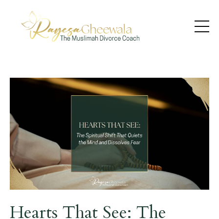
Hearts That See: The