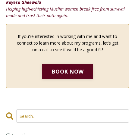
Rayesa Gheewala
Helping high-achieving Muslim women break free from survival
mode and trust their path again.
If you're interested in working with me and want to
connect to learn more about my programs, let's get
on a call to see if we'd be a good fit!
BOOK NOW