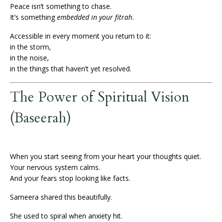
Peace isn’t something to chase.
It’s something
embedded in your fitrah
.
Accessible in every moment you return to it:
in the storm,
in the noise,
in the things that haven’t yet resolved.
The Power of Spiritual Vision
(Baseerah)
When you start seeing from your heart your thoughts quiet.
Your nervous system calms.
And your fears stop looking like facts.
Sameera shared this beautifully.
She used to spiral when anxiety hit.