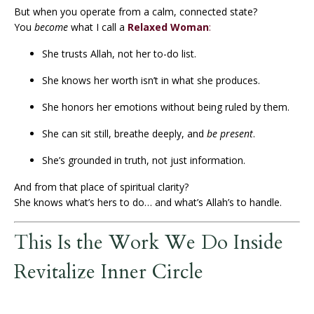
But when you operate from a calm, connected state?
You
become
what I call a
Relaxed Woman
:
She trusts Allah, not her to-do list.
She knows her worth isn’t in what she produces.
She honors her emotions without being ruled by them.
She can sit still, breathe deeply, and
be present
.
She’s grounded in truth, not just information.
And from that place of spiritual clarity?
She knows what’s hers to do… and what’s Allah’s to handle.
This Is the Work We Do Inside
Revitalize Inner Circle